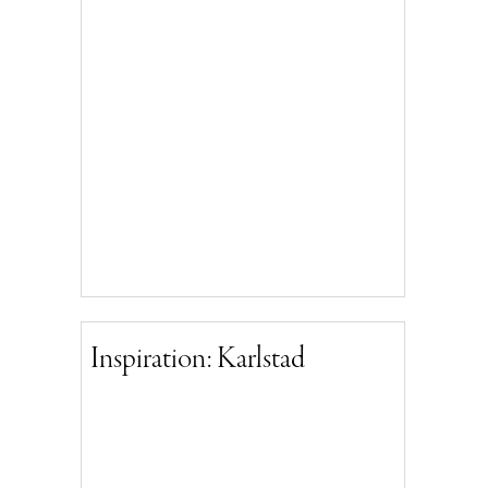
Inspiration: Karlstad