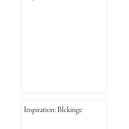
Inspiration: Blekinge