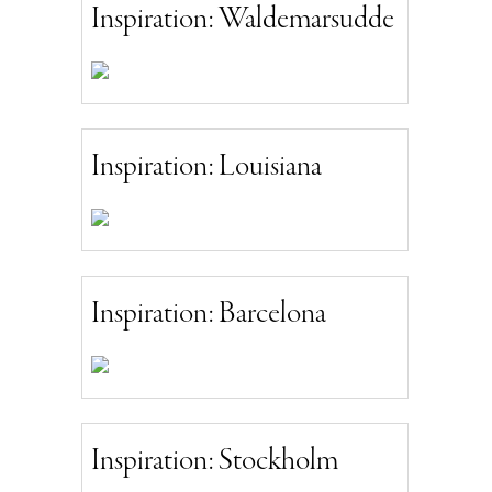
Inspiration: Waldemarsudde
Inspiration: Louisiana
Inspiration: Barcelona
Inspiration: Stockholm