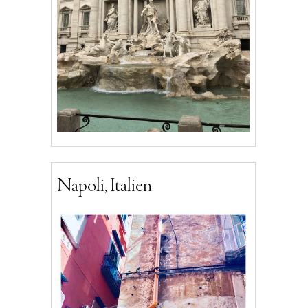
Napoli, Italien