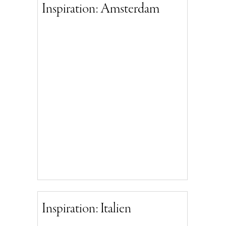
Inspiration: Amsterdam
Inspiration: Italien