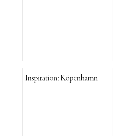
Inspiration: Köpenhamn