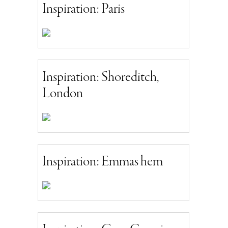
Inspiration: Paris
Inspiration: Shoreditch,
London
Inspiration: Emmas hem