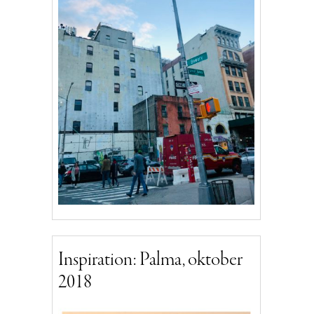
Inspiration: Palma, oktober
2018