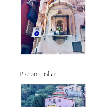
Pisciotta, Italien