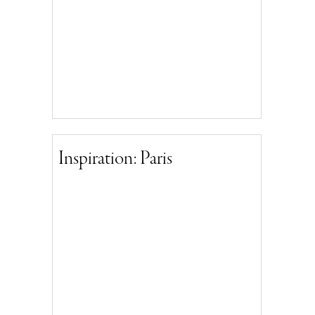
Inspiration: Paris