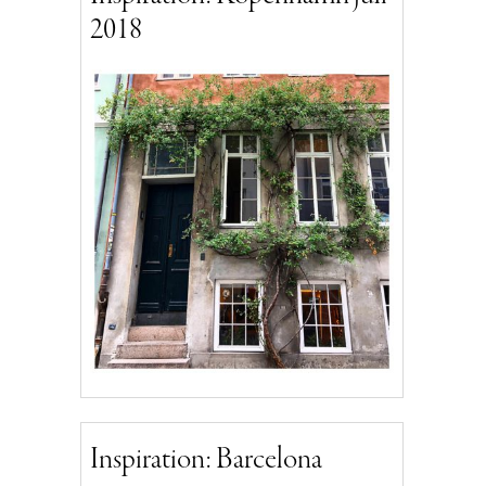
2018
Inspiration: Barcelona