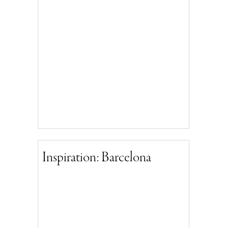
Inspiration: Barcelona