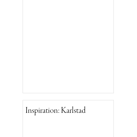
Inspiration: Karlstad