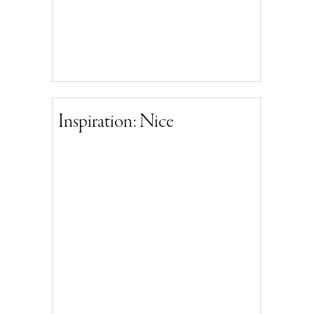
Inspiration: Nice