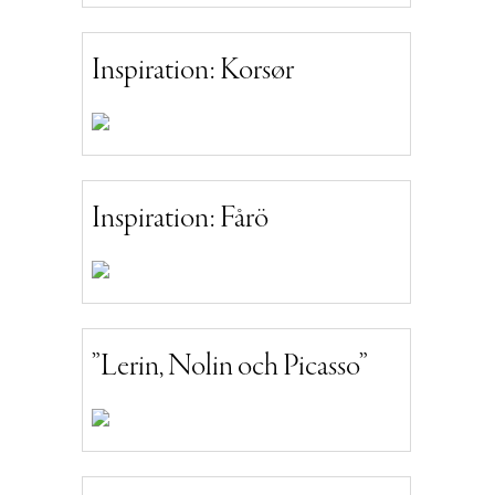
Inspiration: Korsør
Inspiration: Fårö
”Lerin, Nolin och Picasso”