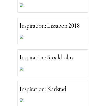
Inspiration: Lissabon 2018
Inspiration: Stockholm
Inspiration: Karlstad