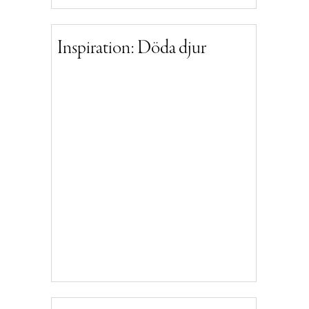
Inspiration: Döda djur