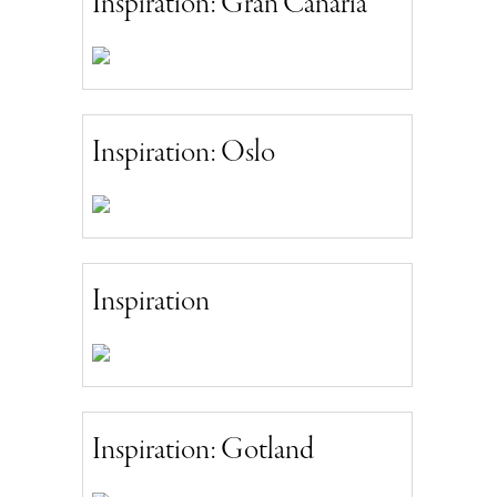
Inspiration: Gran Canaria
Inspiration: Oslo
Inspiration
Inspiration: Gotland