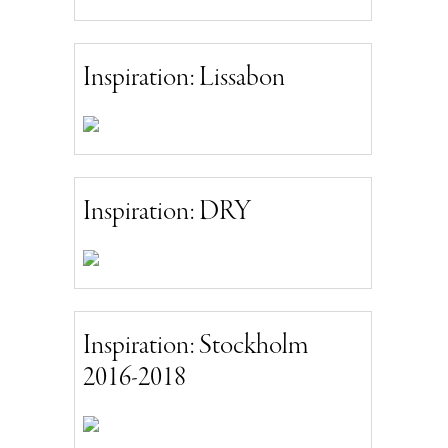
Inspiration: Lissabon
Inspiration: DRY
Inspiration: Stockholm
2016-2018