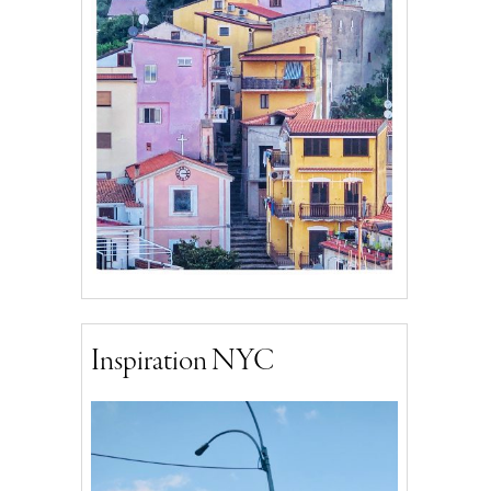
Inspiration NYC