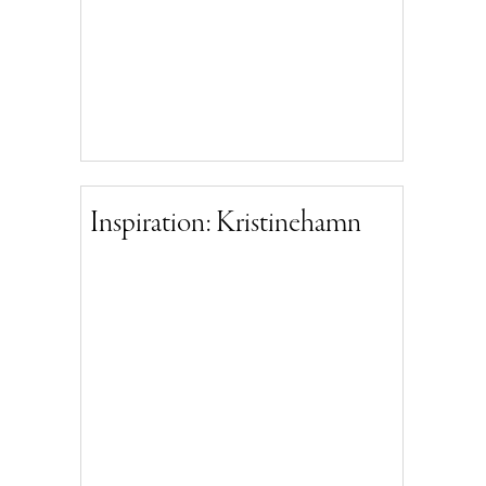
Inspiration: Kristinehamn