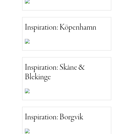
Inspiration: Köpenhamn
Inspiration: Skåne &
Blekinge
Inspiration: Borgvik