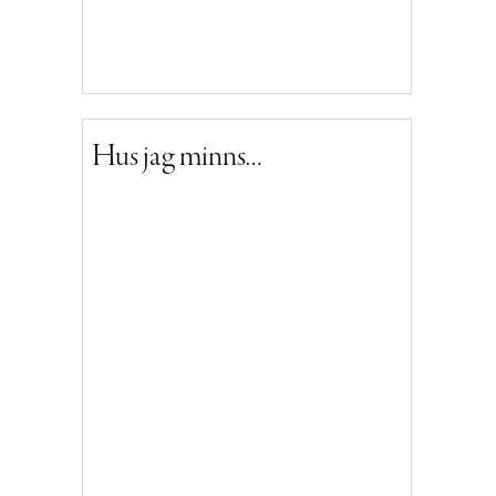
Hus jag minns…