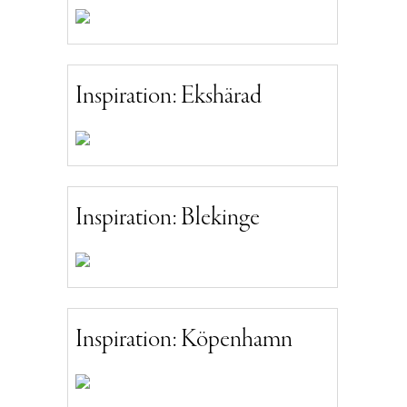
Inspiration: Ekshärad
Inspiration: Blekinge
Inspiration: Köpenhamn