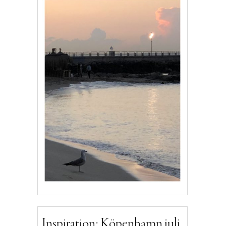
Inspiration: Köpenhamn juli