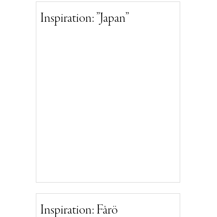
Inspiration: ”Japan”
Inspiration: Fårö