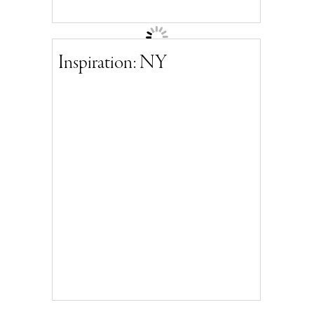
Inspiration: NY