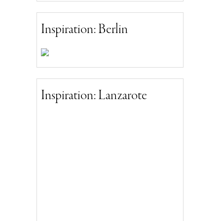
Inspiration: Berlin
Inspiration: Lanzarote