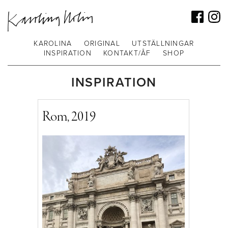
KAROLINA
ORIGINAL
UTSTÄLLNINGAR
INSPIRATION
KONTAKT/ÅF
SHOP
INSPIRATION
Rom, 2019