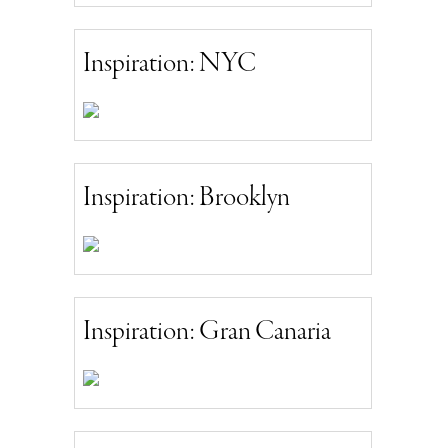
Inspiration: NYC
Inspiration: Brooklyn
Inspiration: Gran Canaria