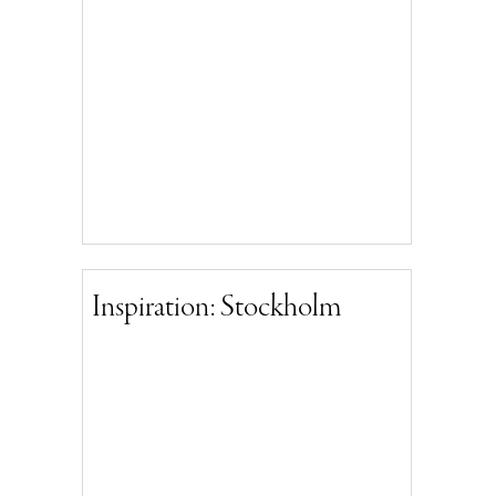
Inspiration: Stockholm