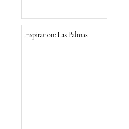
Inspiration: Las Palmas